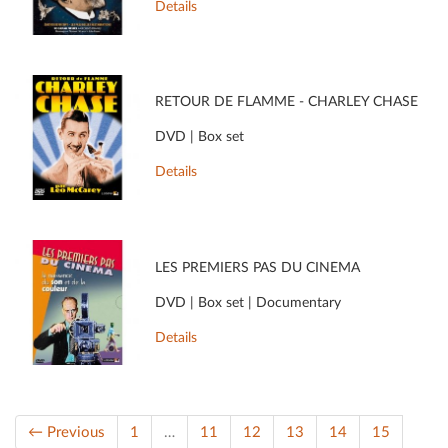
Details
RETOUR DE FLAMME - CHARLEY CHASE
DVD | Box set
Details
LES PREMIERS PAS DU CINÉMA
DVD | Box set | Documentary
Details
← Previous
1
…
11
12
13
14
15