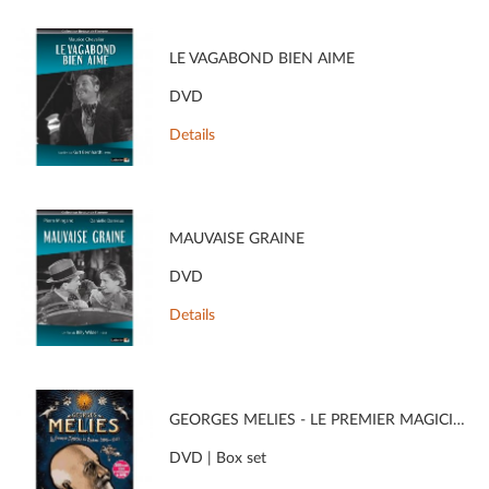
LE VAGABOND BIEN AIMÉ
DVD
Details
MAUVAISE GRAINE
DVD
Details
GEORGES MÉLIÈS - LE PREMIER MAGICIEN DU CINÉMA (1896 - 1913)
DVD | Box set