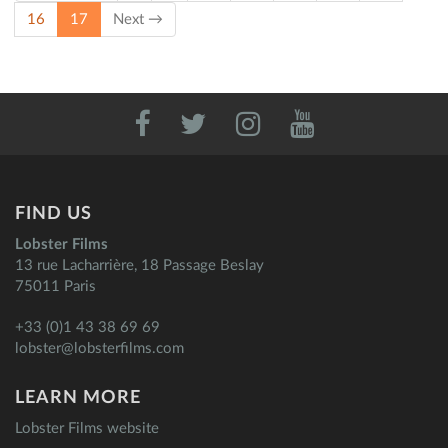
(current)
16
17
Next →
FIND US
Lobster Films
13 rue Lacharrière, 18 Passage Beslay
75011 Paris
+33 (0)1 43 38 69 69
lobster@lobsterfilms.com
LEARN MORE
Lobster Films website