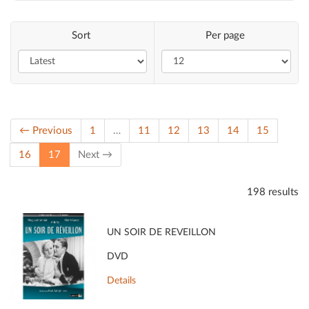
Sort
Per page
← Previous
1
…
11
12
13
14
15
(current)
16
17
Next →
198 results
UN SOIR DE RÉVEILLON
DVD
Details