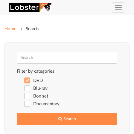
Toggle
navigat
Home
Search
Filter by categories
DVD
Blu-ray
Box set
Documentary
Search