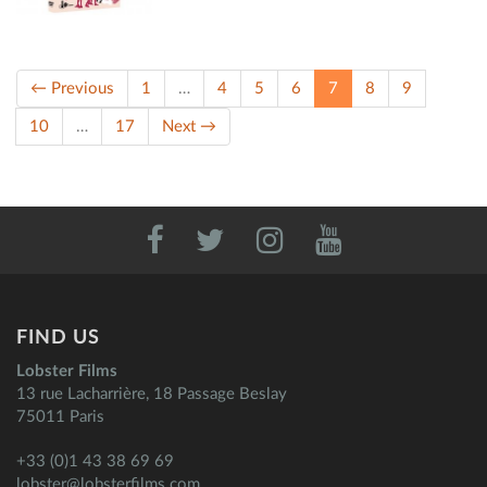
(current)
← Previous
1
…
4
5
6
7
8
9
10
…
17
Next →
FIND US
Lobster Films
13 rue Lacharrière, 18 Passage Beslay
75011 Paris
+33 (0)1 43 38 69 69
lobster@lobsterfilms.com