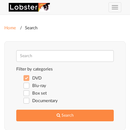
Toggle
navigat
Home
Search
Filter by categories
DVD
Blu-ray
Box set
Documentary
Search