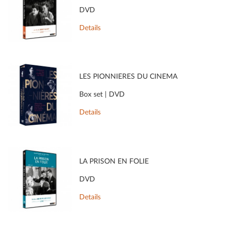
DVD
Details
LES PIONNIÈRES DU CINÉMA
Box set | DVD
Details
LA PRISON EN FOLIE
DVD
Details