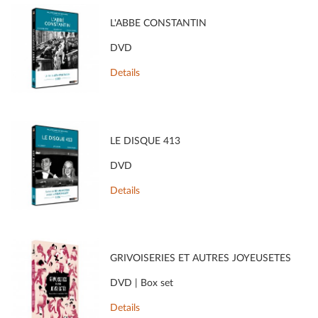
L'ABBÉ CONSTANTIN
DVD
Details
LE DISQUE 413
DVD
Details
GRIVOISERIES ET AUTRES JOYEUSETÉS
DVD | Box set
Details