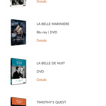
Details
LA BELLE MARINIÈRE
Blu-ray | DVD
Details
LA BELLE DE NUIT
DVD
Details
TIMOTHY'S QUEST