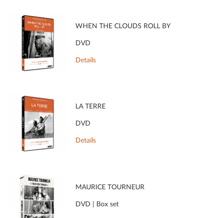
WHEN THE CLOUDS ROLL BY
DVD
Details
LA TERRE
DVD
Details
MAURICE TOURNEUR
DVD | Box set