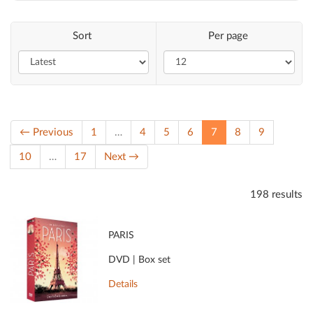
Sort
Per page
(current)
← Previous
1
…
4
5
6
7
8
9
10
…
17
Next →
198 results
PARIS
DVD | Box set
Details